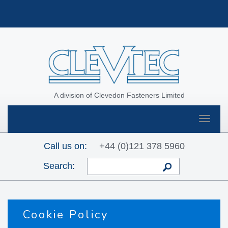
A division of Clevedon Fasteners Limited
Toggle
navigat
Call us on:
+44 (0)121 378 5960
Search:
Cookie Policy