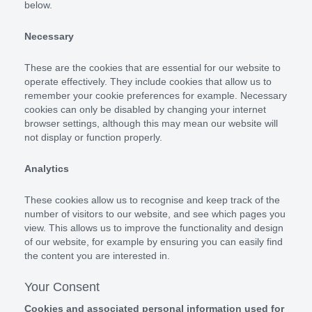
below.
Necessary
These are the cookies that are essential for our website to
operate effectively. They include cookies that allow us to
remember your cookie preferences for example. Necessary
cookies can only be disabled by changing your internet
browser settings, although this may mean our website will
not display or function properly.
Analytics
These cookies allow us to recognise and keep track of the
number of visitors to our website, and see which pages you
view. This allows us to improve the functionality and design
of our website, for example by ensuring you can easily find
the content you are interested in.
Your Consent
Cookies and associated personal information used for