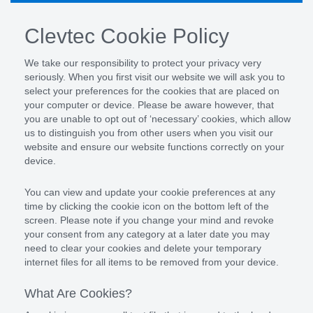
Clevtec Cookie Policy
We take our responsibility to protect your privacy very
seriously. When you first visit our website we will ask you to
select your preferences for the cookies that are placed on
your computer or device. Please be aware however, that
you are unable to opt out of ‘necessary’ cookies, which allow
us to distinguish you from other users when you visit our
website and ensure our website functions correctly on your
device.
You can view and update your cookie preferences at any
time by clicking the cookie icon on the bottom left of the
screen. Please note if you change your mind and revoke
your consent from any category at a later date you may
need to clear your cookies and delete your temporary
internet files for all items to be removed from your device.
What Are Cookies?