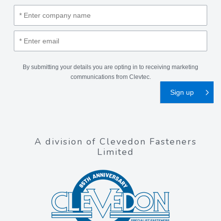
By submitting your details you are opting in to receiving marketing
communications from Clevtec.
A division of Clevedon Fasteners
Limited