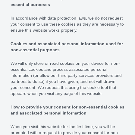
essential purposes
In accordance with data protection laws, we do not request
your consent to use these cookies as they are necessary to
ensure this website works properly.
Cookies and associated personal information used for
non-essential purposes
We will only store or read cookies on your device for non-
essential cookies and process associated personal
information (or allow our third party services providers and
partners to do so) if you have given, and not withdrawn,
your consent. We request this using the cookie tool that
appears when you visit any page of this website.
How to provide your consent for non-essential cookies
and associated personal information
When you visit this website for the first time, you will be
prompted with a request to provide your consent for non-