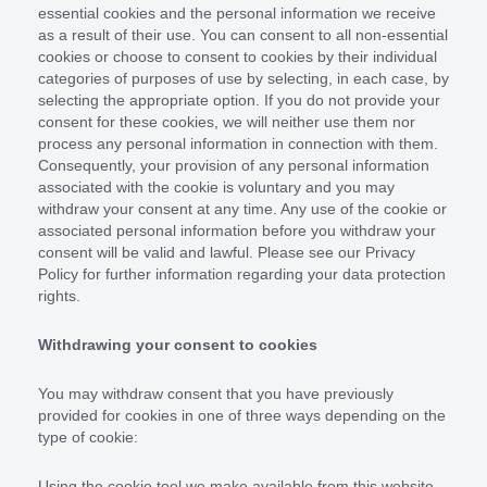
essential cookies and the personal information we receive
as a result of their use. You can consent to all non-essential
cookies or choose to consent to cookies by their individual
categories of purposes of use by selecting, in each case, by
selecting the appropriate option. If you do not provide your
consent for these cookies, we will neither use them nor
process any personal information in connection with them.
Consequently, your provision of any personal information
associated with the cookie is voluntary and you may
withdraw your consent at any time. Any use of the cookie or
associated personal information before you withdraw your
consent will be valid and lawful. Please see our Privacy
Policy for further information regarding your data protection
rights.
Withdrawing your consent to cookies
You may withdraw consent that you have previously
provided for cookies in one of three ways depending on the
type of cookie:
Using the cookie tool we make available from this website.