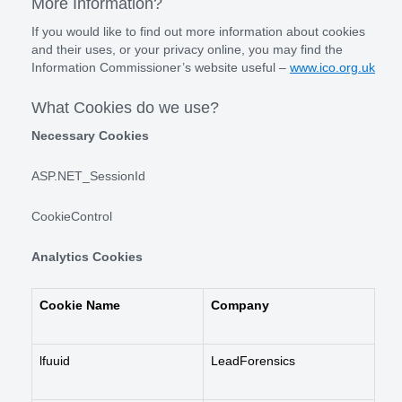
More Information?
If you would like to find out more information about cookies
and their uses, or your privacy online, you may find the
Information Commissioner’s website useful –
www.ico.org.uk
What Cookies do we use?
Necessary Cookies
ASP.NET_SessionId
CookieControl
Analytics Cookies
Cookie Name
Company
lfuuid
LeadForensics