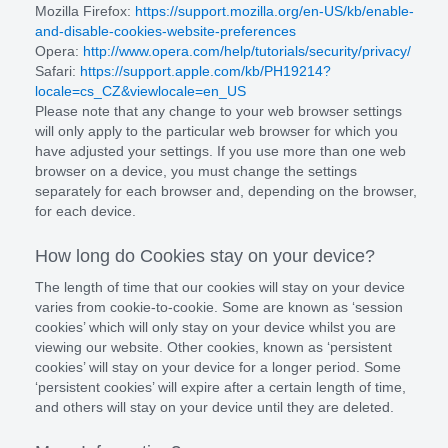
Mozilla Firefox:
https://support.mozilla.org/en-US/kb/enable-
and-disable-cookies-website-preferences
Opera:
http://www.opera.com/help/tutorials/security/privacy/
Safari:
https://support.apple.com/kb/PH19214?
locale=cs_CZ&viewlocale=en_US
Please note that any change to your web browser settings
will only apply to the particular web browser for which you
have adjusted your settings. If you use more than one web
browser on a device, you must change the settings
separately for each browser and, depending on the browser,
for each device.
How long do Cookies stay on your device?
The length of time that our cookies will stay on your device
varies from cookie-to-cookie. Some are known as ‘session
cookies’ which will only stay on your device whilst you are
viewing our website. Other cookies, known as ‘persistent
cookies’ will stay on your device for a longer period. Some
‘persistent cookies’ will expire after a certain length of time,
and others will stay on your device until they are deleted.