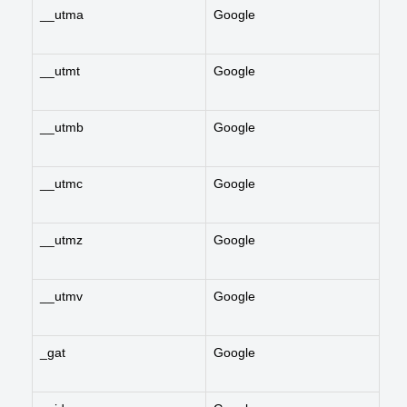
__utma
Google
__utmt
Google
__utmb
Google
__utmc
Google
__utmz
Google
__utmv
Google
_gat
Google