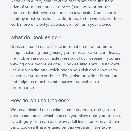
A cookie is a very small text file that is saved to the hard
drive of your computer or device (such as your mobile
phone or tablet) when you access a website. Cookies are
used by most websites in order to make the website work, or
work more efficiently. Cookies do not harm your device.
What do Cookies do?
Cookies enable us to collect information on a number of
things, including recognising your device (so we can display
the mobile version or tablet version of our website if you are
viewing on a mobile device). Cookies also show us how you
use our website and which pages you visit and allow us to
customise your experience. They also provide information
that helps us monitor and improve our website's
performance.
How do we use Cookies?
We have divided our cookies into categories, and you are
able to customise which cookies you allow onto your device,
by category. You can also view a full list of cookies and third-
party cookies that are used on this website in the table