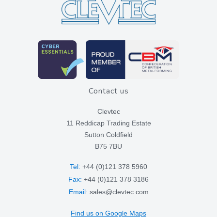
Contact us
Clevtec
11 Reddicap Trading Estate
Sutton Coldfield
B75 7BU
Tel:
+44 (0)121 378 5960
Fax:
+44 (0)121 378 3186
Email:
sales@clevtec.com
Find us on Google Maps