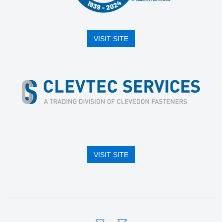
VISIT SITE
VISIT SITE