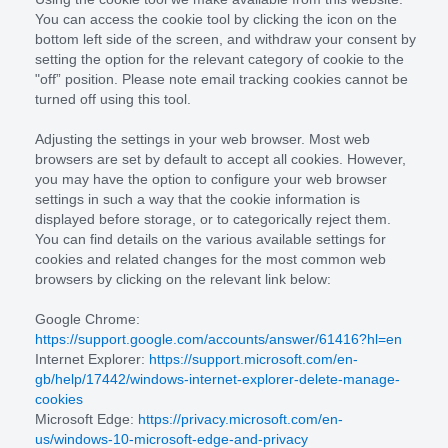
You can access the cookie tool by clicking the icon on the
bottom left side of the screen, and withdraw your consent by
setting the option for the relevant category of cookie to the
"off” position. Please note email tracking cookies cannot be
turned off using this tool.
Adjusting the settings in your web browser. Most web
browsers are set by default to accept all cookies. However,
you may have the option to configure your web browser
settings in such a way that the cookie information is
displayed before storage, or to categorically reject them.
You can find details on the various available settings for
cookies and related changes for the most common web
browsers by clicking on the relevant link below:
Google Chrome:
https://support.google.com/accounts/answer/61416?hl=en
Internet Explorer:
https://support.microsoft.com/en-
gb/help/17442/windows-internet-explorer-delete-manage-
cookies
Microsoft Edge:
https://privacy.microsoft.com/en-
us/windows-10-microsoft-edge-and-privacy