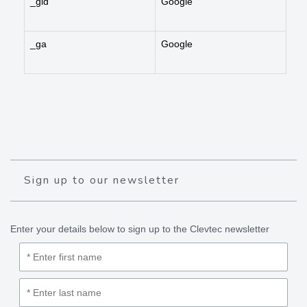
_gid
Google
_ga
Google
Sign up to our newsletter
Enter your details below to sign up to the Clevtec newsletter