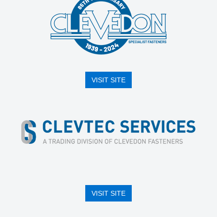
VISIT SITE
VISIT SITE