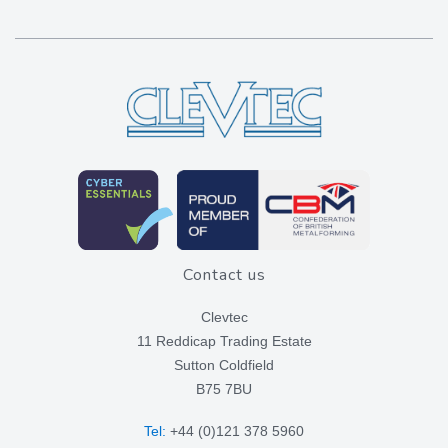
Contact us
Clevtec
11 Reddicap Trading Estate
Sutton Coldfield
B75 7BU
Tel:
+44 (0)121 378 5960