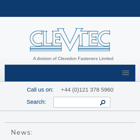
A division of Clevedon Fasteners Limited
Toggle
navigat
Call us on:
+44 (0)121 378 5960
Search:
News: