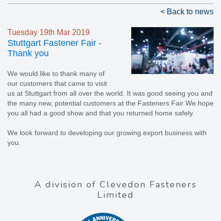
< Back to news
Tuesday 19th Mar 2019
Stuttgart Fastener Fair -
Thank you
We would like to thank many of
our customers that came to visit
us at Stuttgart from all over the world. It was good seeing you and
the many new, potential customers at the Fasteners Fair We hope
you all had a good show and that you returned home safely.
We look forward to developing our growing export business with
you.
A division of Clevedon Fasteners
Limited