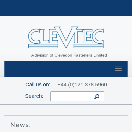
A division of Clevedon Fasteners Limited
Toggle
navigat
Call us on:
+44 (0)121 378 5960
Search:
News: