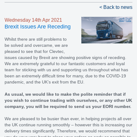
< Back to news
Wednesday 14th Apr 2021
Brexit Issues Are Receding
Whilst there are still problems to
be solved and overcame, we are
pleased to see that for Clevtec,
issues caused by Brexit are showing positive signs of receding.
We are extremely grateful to our fantastic customers and loyal
team for sticking with us and supporting us throughout what has
been an extremely difficult time for many, due to the COVID-19
pandemic, and the UK’s exit from the EU.
As usual, we would like to make the polite reminder that if
you wish to continue trading with ourselves, or any other UK
company, you will be required to send us your EORI number.
We are pleased to be busier than ever, in helping projects all over
the UK continue running smoothly – however this is increasing our
delivery times significantly. Therefore, we would recommend that
you do your very best to place your orders as early as possible to