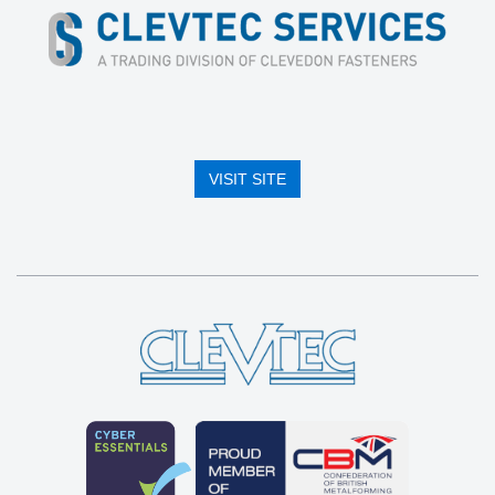
VISIT SITE