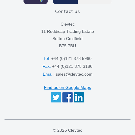
Contact us
Clevtec
11 Reddicap Trading Estate
Sutton Coldfield
B75 7BU
Tel:
+44 (0)121 378 5960
Fax:
+44 (0)121 378 3186
Email:
sales@clevtec.com
Find us on Google Maps
© 2026 Clevtec