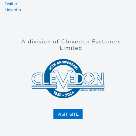
Twitter
LinkedIn
A division of Clevedon Fasteners
Limited
VISIT SITE