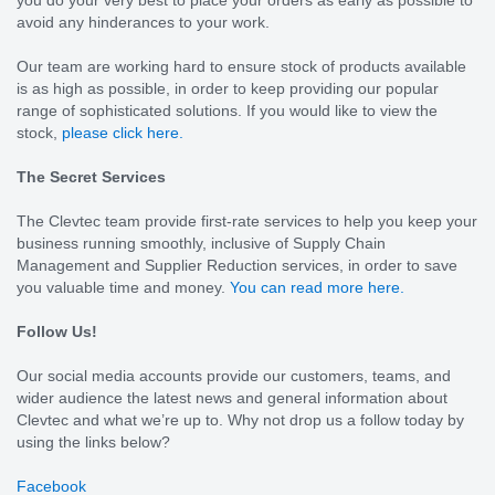
avoid any hinderances to your work.
Our team are working hard to ensure stock of products available
is as high as possible, in order to keep providing our popular
range of sophisticated solutions. If you would like to view the
stock,
please click here.
The Secret Services
The Clevtec team provide first-rate services to help you keep your
business running smoothly, inclusive of Supply Chain
Management and Supplier Reduction services, in order to save
you valuable time and money.
You can read more here.
Follow Us!
Our social media accounts provide our customers, teams, and
wider audience the latest news and general information about
Clevtec and what we’re up to. Why not drop us a follow today by
using the links below?
Facebook